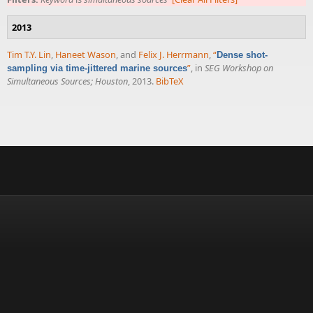
2013
Tim T.Y. Lin
,
Haneet Wason
, and
Felix J. Herrmann
,
“
Dense shot-
”
, in
SEG Workshop on
sampling via time-jittered marine sources
Simultaneous Sources; Houston
, 2013.
BibTeX