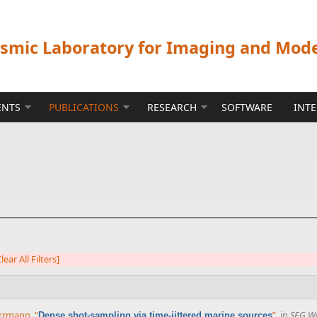
ismic Laboratory for Imaging and Mod
ENTS
PUBLICATIONS
RESEARCH
SOFTWARE
INT
lear All Filters]
Herrmann
,
“
”
, in
SEG Wo
Dense shot-sampling via time-jittered marine sources