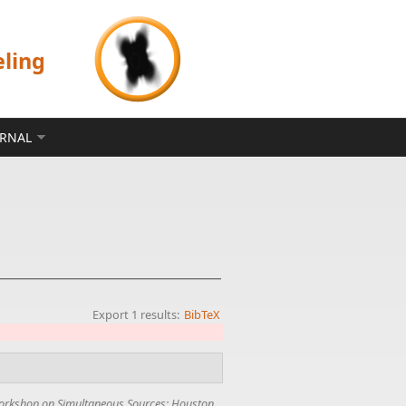
eling
ERNAL
Export 1 results:
BibTeX
rkshop on Simultaneous Sources; Houston
,