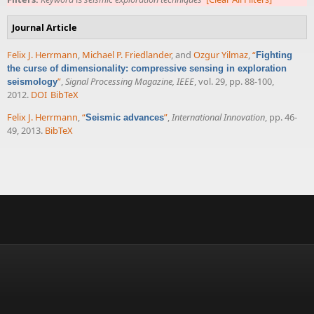
Journal Article
Felix J. Herrmann
,
Michael P. Friedlander
, and
Ozgur Yilmaz
,
“
Fighting
the curse of dimensionality: compressive sensing in exploration
”
,
Signal Processing Magazine, IEEE
, vol. 29, pp. 88-100,
seismology
2012.
DOI
BibTeX
Felix J. Herrmann
,
“
”
,
International Innovation
, pp. 46-
Seismic advances
49, 2013.
BibTeX