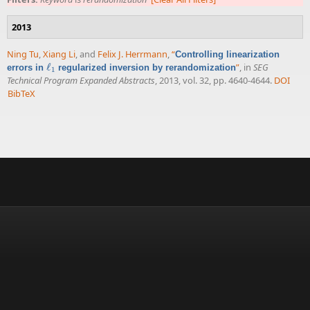
2013
Ning Tu
,
Xiang Li
, and
Felix J. Herrmann
,
“
Controlling linearization
ℓ
”
, in
SEG
errors in
regularized inversion by rerandomization
ℓ
1
1
Technical Program Expanded Abstracts
, 2013, vol. 32, pp. 4640-4644.
DOI
BibTeX