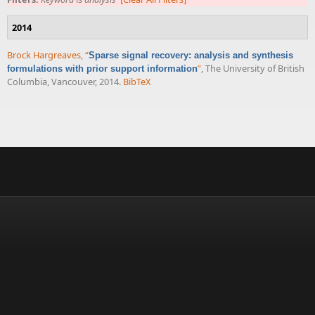
2014
Brock Hargreaves
,
“
Sparse signal recovery: analysis and synthesis
”
, The University of British
formulations with prior support information
Columbia, Vancouver, 2014.
BibTeX