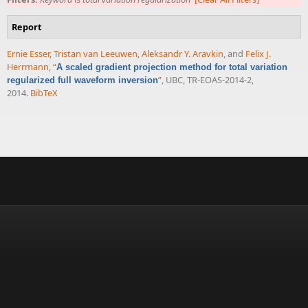
Report
Ernie Esser
,
Tristan van Leeuwen
,
Aleksandr Y. Aravkin
, and
Felix J.
Herrmann
,
“
A scaled gradient projection method for total variation
”
, UBC, TR-EOAS-2014-2,
regularized full waveform inversion
2014.
BibTeX