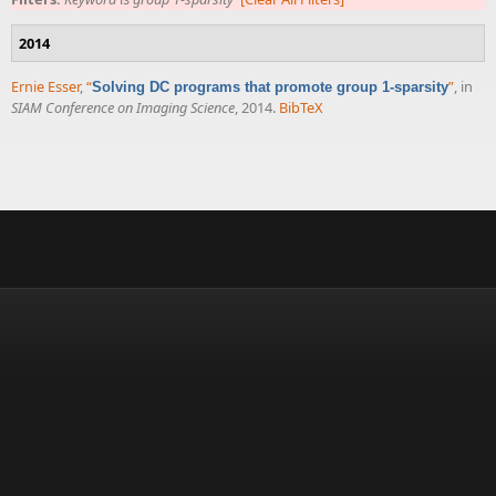
2014
Ernie Esser
,
“
”
, in
Solving DC programs that promote group 1-sparsity
SIAM Conference on Imaging Science
, 2014.
BibTeX