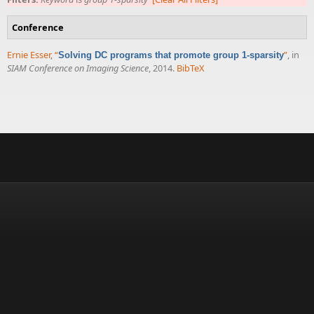
Conference
Ernie Esser
,
“
”
, in
Solving DC programs that promote group 1-sparsity
SIAM Conference on Imaging Science
, 2014.
BibTeX