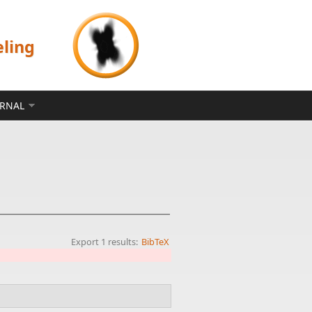
eling
ERNAL
Export 1 results:
BibTeX