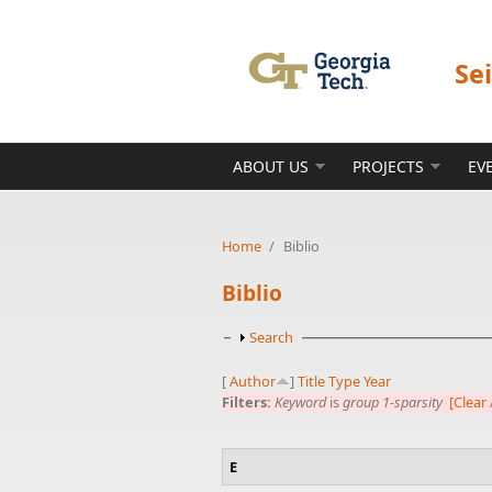
Skip to main content
Se
ABOUT US
PROJECTS
EV
Home
/
Biblio
Biblio
Show
Search
[
Author
]
Title
Type
Year
Filters:
Keyword
is
group 1-sparsity
[Clear 
E