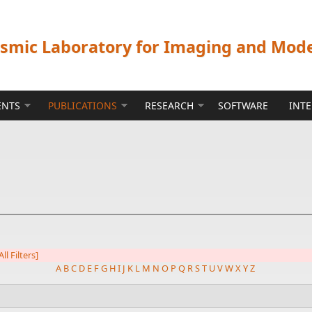
ismic Laboratory for Imaging and Mod
ENTS
PUBLICATIONS
RESEARCH
SOFTWARE
INT
All Filters]
A
B
C
D
E
F
G
H
I
J
K
L
M
N
O
P
Q
R
S
T
U
V
W
X
Y
Z