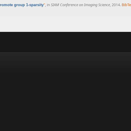
”
, in
SIAM Conference on Imaging Science
, 2014.
BibT
romote group 1-sparsity