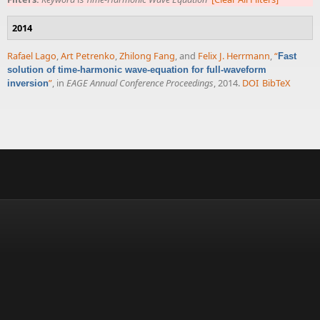
2014
Rafael Lago
,
Art Petrenko
,
Zhilong Fang
, and
Felix J. Herrmann
,
“
Fast
solution of time-harmonic wave-equation for full-waveform
”
, in
EAGE Annual Conference Proceedings
, 2014.
DOI
BibTeX
inversion