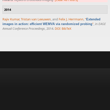
2014
Rajiv Kumar
,
Tristan van Leeuwen
, and
Felix J. Herrmann
,
“
Extended
”
, in
EAGE
images in action: efficient WEMVA via randomized probing
Annual Conference Proceedings
, 2014.
DOI
BibTeX