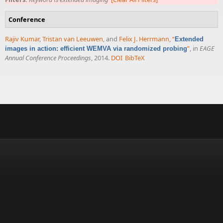
Conference
Rajiv Kumar
,
Tristan van Leeuwen
, and
Felix J. Herrmann
,
“
Extended
”
, in
EAGE
images in action: efficient WEMVA via randomized probing
Annual Conference Proceedings
, 2014.
DOI
BibTeX