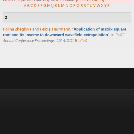
A
B
C
D
E
F
G
H
I
J
K
L
M
N
O
P
Q
R
S
T
U
V
W
X
Y
Z
Z
Polina Zheglova
and
Felix J. Herrmann
,
“
Application of matrix square
”
, in
EAGE
root and its inverse to downward wavefield extrapolation
Annual Conference Proceedings
, 2014.
DOI
BibTeX