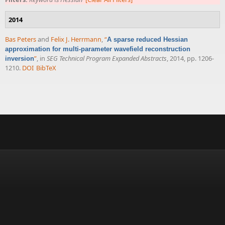
2014
Bas Peters
and
Felix J. Herrmann
,
“
A sparse reduced Hessian
approximation for multi-parameter wavefield reconstruction
”
, in
SEG Technical Program Expanded Abstracts
, 2014, pp. 1206-
inversion
1210.
DOI
BibTeX