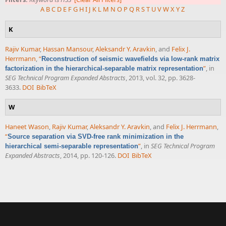
A
B
C
D
E
F
G
H
I
J
K
L
M
N
O
P
Q
R
S
T
U
V
W
X
Y
Z
K
Rajiv Kumar
,
Hassan Mansour
,
Aleksandr Y. Aravkin
, and
Felix J.
Herrmann
,
“
Reconstruction of seismic wavefields via low-rank matrix
”
, in
factorization in the hierarchical-separable matrix representation
SEG Technical Program Expanded Abstracts
, 2013, vol. 32, pp. 3628-
3633.
DOI
BibTeX
W
Haneet Wason
,
Rajiv Kumar
,
Aleksandr Y. Aravkin
, and
Felix J. Herrmann
,
“
Source separation via SVD-free rank minimization in the
”
, in
SEG Technical Program
hierarchical semi-separable representation
Expanded Abstracts
, 2014, pp. 120-126.
DOI
BibTeX