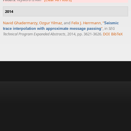
2014
Navid Ghadermarzy
,
Ozgur Yilmaz
, and
Felix J. Herrmann
,
“
Seismic
”
, in
SEG
trace interpolation with approximate message passing
Technical Program Expanded Abstracts
, 2014, pp. 3621-3626.
DOI
BibTeX