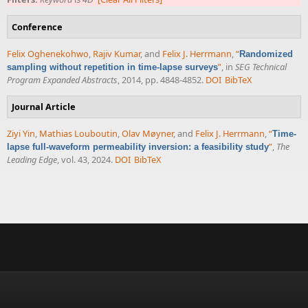
Conference
Felix Oghenekohwo
,
Rajiv Kumar
, and
Felix J. Herrmann
,
“
Randomized
”
, in
SEG Technical
sampling without repetition in time-lapse surveys
Program Expanded Abstracts
, 2014, pp. 4848-4852.
DOI
BibTeX
Journal Article
Ziyi Yin
,
Mathias Louboutin
,
Olav Møyner
, and
Felix J. Herrmann
,
“
Time-
”
,
The
lapse full-waveform permeability inversion: a feasibility study
Leading Edge
, vol. 43, 2024.
DOI
BibTeX