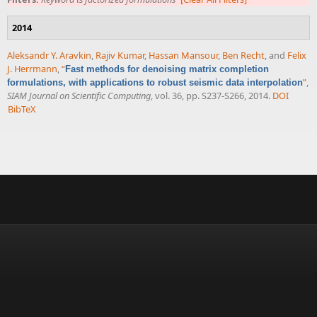
2014
Aleksandr Y. Aravkin
,
Rajiv Kumar
,
Hassan Mansour
,
Ben Recht
, and
Felix
J. Herrmann
,
“
Fast methods for denoising matrix completion
”
,
formulations, with applications to robust seismic data interpolation
SIAM Journal on Scientific Computing
, vol. 36, pp. S237-S266, 2014.
DOI
BibTeX