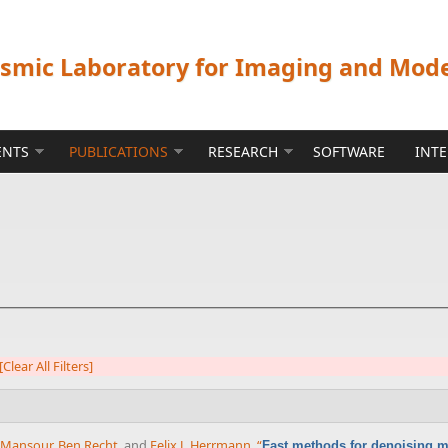
ismic Laboratory for Imaging and Mod
ENTS
PUBLICATIONS
RESEARCH
SOFTWARE
INT
[Clear All Filters]
 Mansour
,
Ben Recht
, and
Felix J. Herrmann
,
“
Fast methods for denoising m