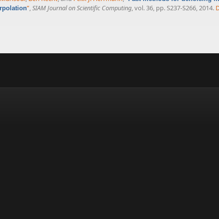
”
,
SIAM Journal on Scientific Computing
, vol. 36, pp. S237-S266, 2014.
rpolation