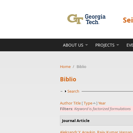
Skip to main content
Se
ABOUT US
PROJECTS
EV
Home
/
Biblio
Biblio
Show
Search
Author
Title
[
Type
]
Year
Filters:
Keyword
is
factorized formulations
Journal Article
Aleksandr Y. Aravkin
,
Rajiv Kumar
,
Hassan