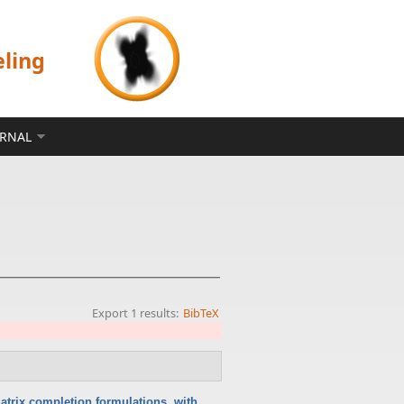
eling
ERNAL
Export 1 results:
BibTeX
atrix completion formulations, with