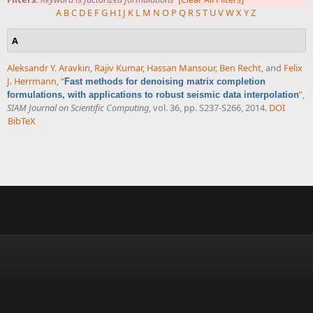
A
B
C
D
E
F
G
H
I
J
K
L
M
N
O
P
Q
R
S
T
U
V
W
X
Y
Z
A
Aleksandr Y. Aravkin
,
Rajiv Kumar
,
Hassan Mansour
,
Ben Recht
, and
Felix
J. Herrmann
,
“
Fast methods for denoising matrix completion
”
,
formulations, with applications to robust seismic data interpolation
SIAM Journal on Scientific Computing
, vol. 36, pp. S237-S266, 2014.
DOI
BibTeX