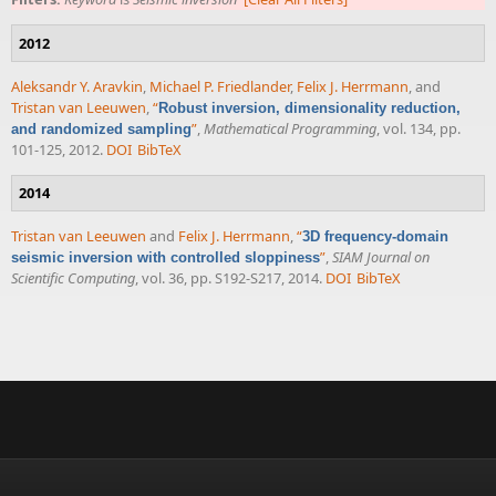
2012
Aleksandr Y. Aravkin
,
Michael P. Friedlander
,
Felix J. Herrmann
, and
Tristan van Leeuwen
,
“
Robust inversion, dimensionality reduction,
”
,
Mathematical Programming
, vol. 134, pp.
and randomized sampling
101-125, 2012.
DOI
BibTeX
2014
Tristan van Leeuwen
and
Felix J. Herrmann
,
“
3D frequency-domain
”
,
SIAM Journal on
seismic inversion with controlled sloppiness
Scientific Computing
, vol. 36, pp. S192-S217, 2014.
DOI
BibTeX