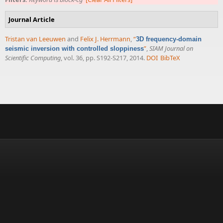
Journal Article
Tristan van Leeuwen
and
Felix J. Herrmann
,
“
3D frequency-domain
”
,
SIAM Journal on
seismic inversion with controlled sloppiness
Scientific Computing
, vol. 36, pp. S192-S217, 2014.
DOI
BibTeX