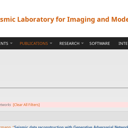
ismic Laboratory for Imaging and Mod
ENTS
PUBLICATIONS
RESEARCH
SOFTWARE
INT
etworks
[Clear All Filters]
errmann
,
“
Seismic data reconstruction with Generative Adversarial Networ