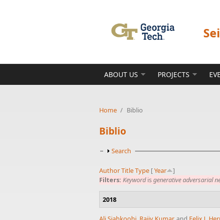
Skip to main content
Se
ABOUT US
PROJECTS
EV
Home
/
Biblio
Biblio
Show
Search
Author
Title
Type
[
Year
]
Filters:
Keyword
is
generative adversarial n
2018
Ali Siahkoohi
,
Rajiv Kumar
, and
Felix J. H