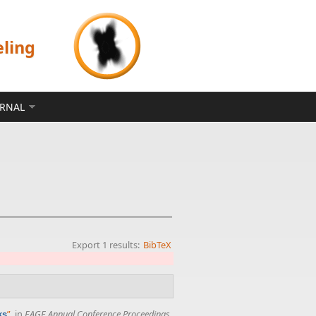
eling
ERNAL
Export 1 results:
BibTeX
”
, in
EAGE Annual Conference Proceedings
,
ks