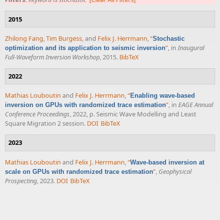
2015
Zhilong Fang
,
Tim Burgess
, and
Felix J. Herrmann
,
“
Stochastic
”
, in
Inaugural
optimization and its application to seismic inversion
Full-Waveform Inversion Workshop
, 2015.
BibTeX
2022
Mathias Louboutin
and
Felix J. Herrmann
,
“
Enabling wave-based
”
, in
EAGE Annual
inversion on GPUs with randomized trace estimation
Conference Proceedings
, 2022, p. Seismic Wave Modelling and Least
Square Migration 2 session.
DOI
BibTeX
2023
Mathias Louboutin
and
Felix J. Herrmann
,
“
Wave-based inversion at
”
,
Geophysical
scale on GPUs with randomized trace estimation
Prospecting
, 2023.
DOI
BibTeX