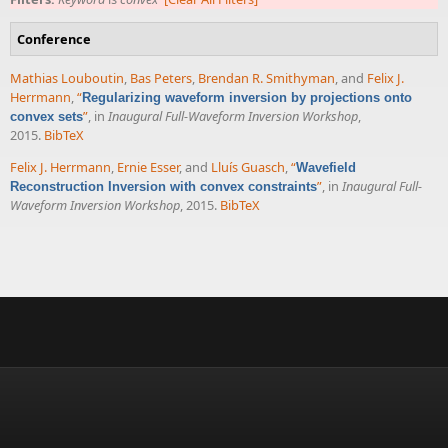
Conference
Mathias Louboutin
,
Bas Peters
,
Brendan R. Smithyman
, and
Felix J.
Herrmann
,
“
Regularizing waveform inversion by projections onto
”
, in
Inaugural Full-Waveform Inversion Workshop
,
convex sets
2015.
BibTeX
Felix J. Herrmann
,
Ernie Esser
, and
Lluís Guasch
,
“
Wavefield
”
, in
Inaugural Full-
Reconstruction Inversion with convex constraints
Waveform Inversion Workshop
, 2015.
BibTeX