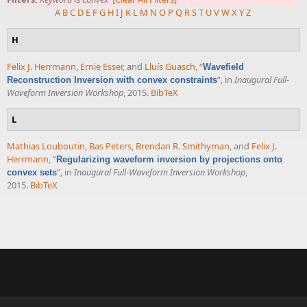
A
B
C
D
E
F
G
H
I
J
K
L
M
N
O
P
Q
R
S
T
U
V
W
X
Y
Z
H
Felix J. Herrmann
,
Ernie Esser
, and
Lluís Guasch
,
“
Wavefield
”
, in
Inaugural Full-
Reconstruction Inversion with convex constraints
Waveform Inversion Workshop
, 2015.
BibTeX
L
Mathias Louboutin
,
Bas Peters
,
Brendan R. Smithyman
, and
Felix J.
Herrmann
,
“
Regularizing waveform inversion by projections onto
”
, in
Inaugural Full-Waveform Inversion Workshop
,
convex sets
2015.
BibTeX