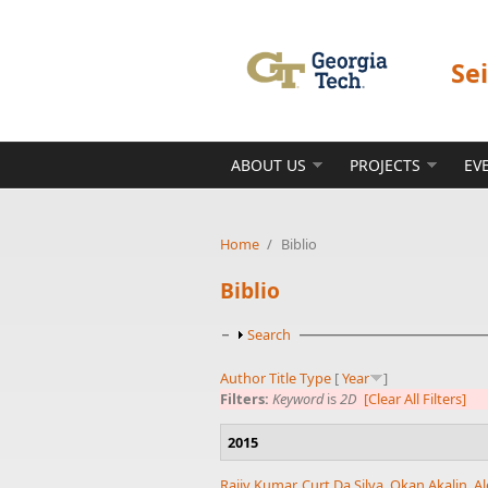
Skip to main content
Se
ABOUT US
PROJECTS
EV
Home
/
Biblio
Biblio
Show
Search
Author
Title
Type
[
Year
]
Filters:
Keyword
is
2D
[Clear All Filters]
2015
Rajiv Kumar
,
Curt Da Silva
,
Okan Akalin
,
Al