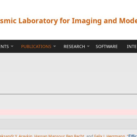
ismic Laboratory for Imaging and Mod
ENTS
PUBLICATIONS
RESEARCH
SOFTWARE
INT
eksandr Y. Aravkin
,
Hassan Mansour
,
Ben Recht
, and
Felix J. Herrmann
,
“
Effi