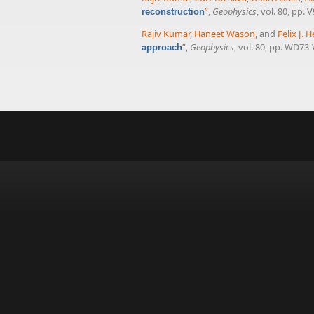
”
,
Geophysics
, vol. 80, pp. 
reconstruction
Rajiv Kumar
,
Haneet Wason
, and
Felix J.
”
,
Geophysics
, vol. 80, pp. WD73
approach