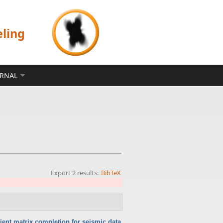
eling
ERNAL
Export 2 results:
BibTeX
cient matrix completion for seismic data