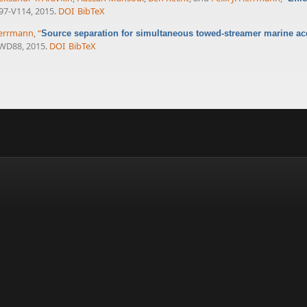
V97-V114, 2015.
DOI
BibTeX
 Herrmann
,
“
Source separation for simultaneous towed-streamer marine ac
-WD88, 2015.
DOI
BibTeX