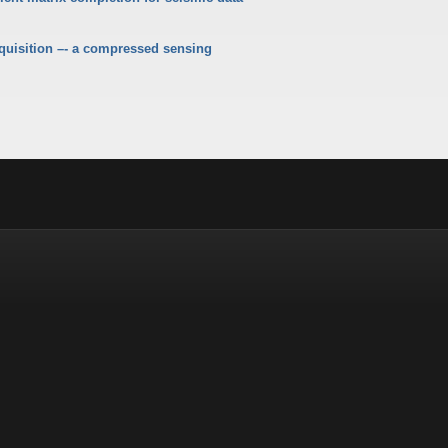
quisition –- a compressed sensing