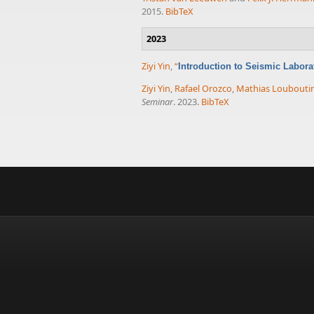
2015.
BibTeX
2023
Ziyi Yin
,
“
Introduction to Seismic Labor
Ziyi Yin
,
Rafael Orozco
,
Mathias Loubouti
Seminar
. 2023.
BibTeX