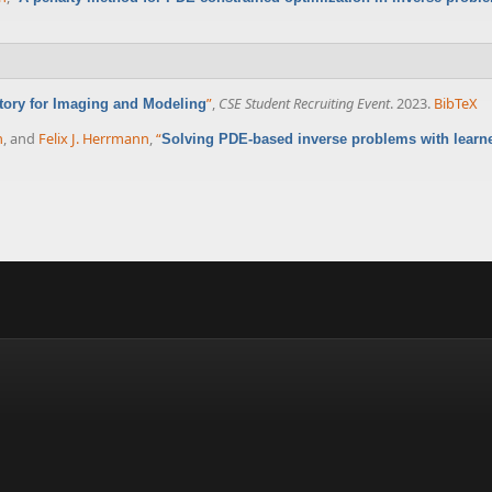
”
,
CSE Student Recruiting Event
. 2023.
BibTeX
atory for Imaging and Modeling
n
, and
Felix J. Herrmann
,
“
Solving PDE-based inverse problems with learne