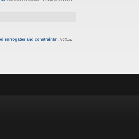
”
,
HotCSE
d surrogates and constraints