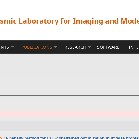
ismic Laboratory for Imaging and Mod
ENTS
PUBLICATIONS
RESEARCH
SOFTWARE
INT
nn
,
“
A penalty method for PDE-constrained optimization in inverse probl