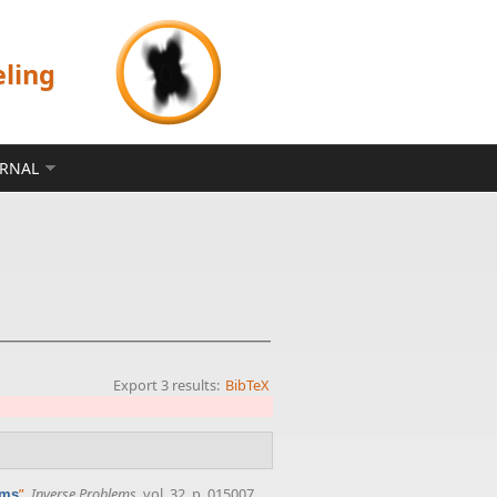
eling
ERNAL
Export 3 results:
BibTeX
”
,
Inverse Problems
, vol. 32, p. 015007,
ems