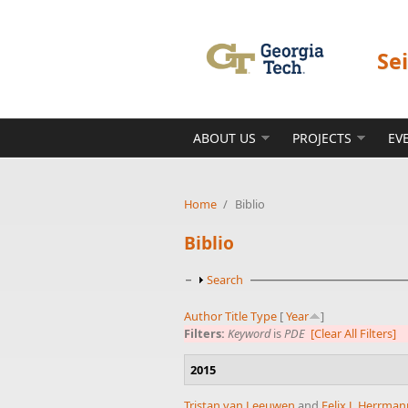
Skip to main content
Se
ABOUT US
PROJECTS
EV
Home
/
Biblio
Biblio
Show
Search
Author
Title
Type
[
Year
]
Filters:
Keyword
is
PDE
[Clear All Filters]
2015
Tristan van Leeuwen
and
Felix J. Herrma