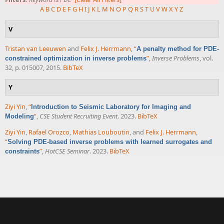
A
B
C
D
E
F
G
H
I
J
K
L
M
N
O
P
Q
R
S
T
U
V
W
X
Y
Z
V
Tristan van Leeuwen
and
Felix J. Herrmann
,
“
A penalty method for PDE-
”
,
Inverse Problems
, vol.
constrained optimization in inverse problems
32, p. 015007, 2015.
BibTeX
Y
Ziyi Yin
,
“
Introduction to Seismic Laboratory for Imaging and
”
,
CSE Student Recruiting Event
. 2023.
BibTeX
Modeling
Ziyi Yin
,
Rafael Orozco
,
Mathias Louboutin
, and
Felix J. Herrmann
,
“
Solving PDE-based inverse problems with learned surrogates and
”
,
HotCSE Seminar
. 2023.
BibTeX
constraints