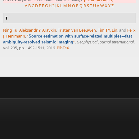
A
B
C
D
E
F
G
H
I
J
K
L
M
N
O
P
Q
R
S
T
U
V
W
X
Y
Z
T
Ning Tu
,
Aleksandr Y. Aravkin
,
Tristan van Leeuwen
,
Tim T.Y. Lin
, and
Felix
J. Herrmann
,
“
Source estimation with surface-related multiples–-fast
”
,
Geophysical Journal International
,
ambiguity-resolved seismic imaging
vol. 205, pp. 1492-1511, 2016.
BibTeX