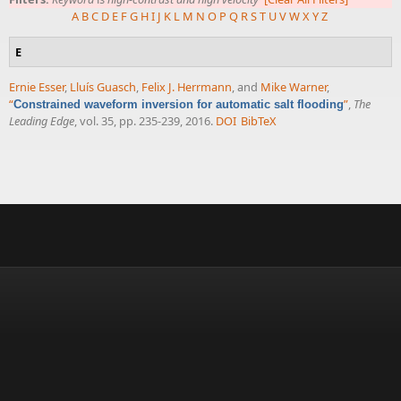
A
B
C
D
E
F
G
H
I
J
K
L
M
N
O
P
Q
R
S
T
U
V
W
X
Y
Z
E
Ernie Esser
,
Lluís Guasch
,
Felix J. Herrmann
, and
Mike Warner
,
“
”
,
The
Constrained waveform inversion for automatic salt flooding
Leading Edge
, vol. 35, pp. 235-239, 2016.
DOI
BibTeX