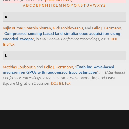
A
B
C
D
E
F
G
H
I
J
K
L
M
N
O
P
Q
R
S
T
U
V
W
X
Y
Z
K
Rajiv Kumar
,
Shashin Sharan
,
Nick Moldoveanu
, and
Felix J. Herrmann
,
“
Compressed sensing based land simultaneous acquisition using
”
, in
EAGE Annual Conference Proceedings
, 2018.
DOI
encoded sweeps
BibTeX
L
Mathias Louboutin
and
Felix J. Herrmann
,
“
Enabling wave-based
”
, in
EAGE Annual
inversion on GPUs with randomized trace estimation
Conference Proceedings
, 2022, p. Seismic Wave Modelling and Least
Square Migration 2 session.
DOI
BibTeX