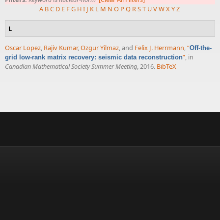
A
B
C
D
E
F
G
H
I
J
K
L
M
N
O
P
Q
R
S
T
U
V
W
X
Y
Z
L
Oscar Lopez
,
Rajiv Kumar
,
Ozgur Yilmaz
, and
Felix J. Herrmann
,
“
Off-the-
”
, in
grid low-rank matrix recovery: seismic data reconstruction
Canadian Mathematical Society Summer Meeting
, 2016.
BibTeX