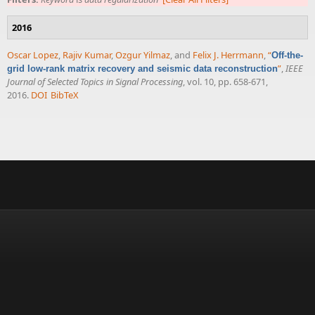
2016
Oscar Lopez
,
Rajiv Kumar
,
Ozgur Yilmaz
, and
Felix J. Herrmann
,
“
Off-the-
”
,
IEEE
grid low-rank matrix recovery and seismic data reconstruction
Journal of Selected Topics in Signal Processing
, vol. 10, pp. 658-671,
2016.
DOI
BibTeX