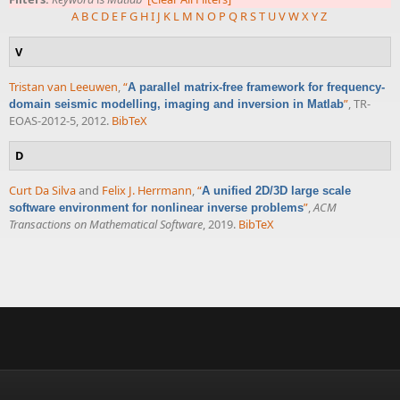
A
B
C
D
E
F
G
H
I
J
K
L
M
N
O
P
Q
R
S
T
U
V
W
X
Y
Z
V
Tristan van Leeuwen
,
“
A parallel matrix-free framework for frequency-
”
, TR-
domain seismic modelling, imaging and inversion in Matlab
EOAS-2012-5, 2012.
BibTeX
D
Curt Da Silva
and
Felix J. Herrmann
,
“
A unified 2D/3D large scale
”
,
ACM
software environment for nonlinear inverse problems
Transactions on Mathematical Software
, 2019.
BibTeX