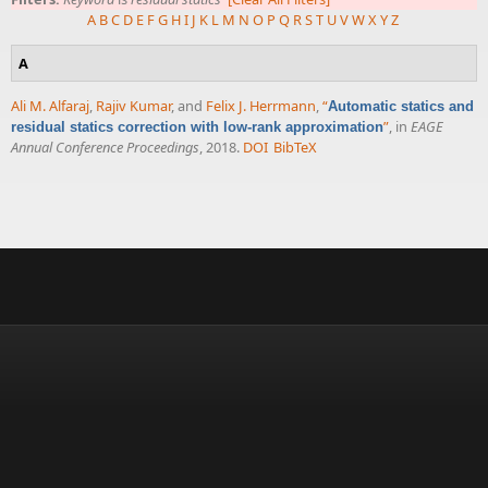
A
B
C
D
E
F
G
H
I
J
K
L
M
N
O
P
Q
R
S
T
U
V
W
X
Y
Z
A
Ali M. Alfaraj
,
Rajiv Kumar
, and
Felix J. Herrmann
,
“
Automatic statics and
”
, in
EAGE
residual statics correction with low-rank approximation
Annual Conference Proceedings
, 2018.
DOI
BibTeX