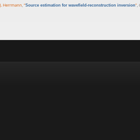
 J. Herrmann
,
“
”
,
Source estimation for wavefield-reconstruction inversion