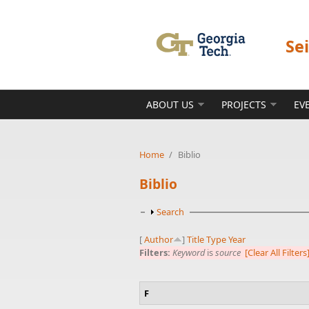
Skip to main content
Se
ABOUT US
PROJECTS
EV
Home
/
Biblio
Biblio
Show
Search
[
Author
]
Title
Type
Year
Filters:
Keyword
is
source
[Clear All Filters
F