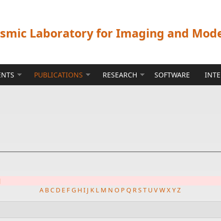
ismic Laboratory for Imaging and Mod
ENTS
PUBLICATIONS
RESEARCH
SOFTWARE
INT
]
A
B
C
D
E
F
G
H
I
J
K
L
M
N
O
P
Q
R
S
T
U
V
W
X
Y
Z