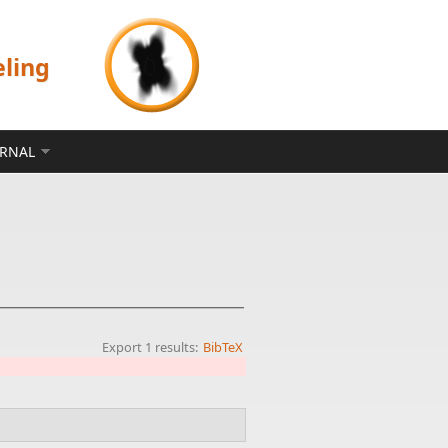
eling
ERNAL
Export 1 results:
BibTeX