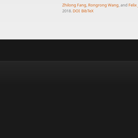
Zhilong Fang
,
Rongrong Wang
, and
Felix
2018.
DOI
BibTeX