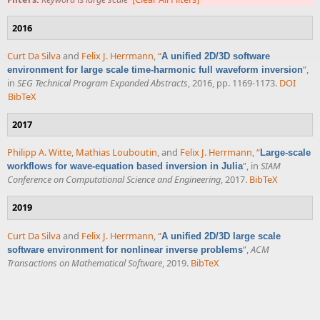
2016
Curt Da Silva
and
Felix J. Herrmann
,
“
A unified 2D/3D software
”
,
environment for large scale time-harmonic full waveform inversion
in
SEG Technical Program Expanded Abstracts
, 2016, pp. 1169-1173.
DOI
BibTeX
2017
Philipp A. Witte
,
Mathias Louboutin
, and
Felix J. Herrmann
,
“
Large-scale
”
, in
SIAM
workflows for wave-equation based inversion in Julia
Conference on Computational Science and Engineering
, 2017.
BibTeX
2019
Curt Da Silva
and
Felix J. Herrmann
,
“
A unified 2D/3D large scale
”
,
ACM
software environment for nonlinear inverse problems
Transactions on Mathematical Software
, 2019.
BibTeX