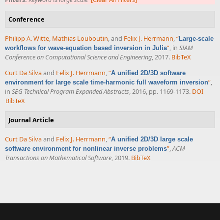
Conference
Philipp A. Witte
,
Mathias Louboutin
, and
Felix J. Herrmann
,
“
Large-scale
”
, in
SIAM
workflows for wave-equation based inversion in Julia
Conference on Computational Science and Engineering
, 2017.
BibTeX
Curt Da Silva
and
Felix J. Herrmann
,
“
A unified 2D/3D software
”
,
environment for large scale time-harmonic full waveform inversion
in
SEG Technical Program Expanded Abstracts
, 2016, pp. 1169-1173.
DOI
BibTeX
Journal Article
Curt Da Silva
and
Felix J. Herrmann
,
“
A unified 2D/3D large scale
”
,
ACM
software environment for nonlinear inverse problems
Transactions on Mathematical Software
, 2019.
BibTeX