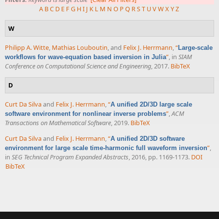
A
B
C
D
E
F
G
H
I
J
K
L
M
N
O
P
Q
R
S
T
U
V
W
X
Y
Z
W
Philipp A. Witte
,
Mathias Louboutin
, and
Felix J. Herrmann
,
“
Large-scale
”
, in
SIAM
workflows for wave-equation based inversion in Julia
Conference on Computational Science and Engineering
, 2017.
BibTeX
D
Curt Da Silva
and
Felix J. Herrmann
,
“
A unified 2D/3D large scale
”
,
ACM
software environment for nonlinear inverse problems
Transactions on Mathematical Software
, 2019.
BibTeX
Curt Da Silva
and
Felix J. Herrmann
,
“
A unified 2D/3D software
”
,
environment for large scale time-harmonic full waveform inversion
in
SEG Technical Program Expanded Abstracts
, 2016, pp. 1169-1173.
DOI
BibTeX