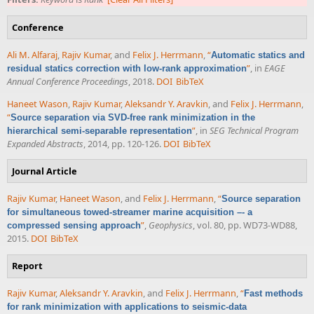
Conference
Ali M. Alfaraj
,
Rajiv Kumar
, and
Felix J. Herrmann
,
“
Automatic statics and
”
, in
EAGE
residual statics correction with low-rank approximation
Annual Conference Proceedings
, 2018.
DOI
BibTeX
Haneet Wason
,
Rajiv Kumar
,
Aleksandr Y. Aravkin
, and
Felix J. Herrmann
,
“
Source separation via SVD-free rank minimization in the
”
, in
SEG Technical Program
hierarchical semi-separable representation
Expanded Abstracts
, 2014, pp. 120-126.
DOI
BibTeX
Journal Article
Rajiv Kumar
,
Haneet Wason
, and
Felix J. Herrmann
,
“
Source separation
for simultaneous towed-streamer marine acquisition –- a
”
,
Geophysics
, vol. 80, pp. WD73-WD88,
compressed sensing approach
2015.
DOI
BibTeX
Report
Rajiv Kumar
,
Aleksandr Y. Aravkin
, and
Felix J. Herrmann
,
“
Fast methods
for rank minimization with applications to seismic-data