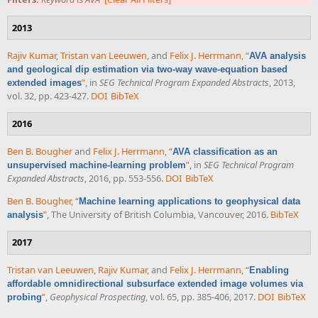
2013
Rajiv Kumar
,
Tristan van Leeuwen
, and
Felix J. Herrmann
,
“
AVA analysis
and geological dip estimation via two-way wave-equation based
”
, in
SEG Technical Program Expanded Abstracts
, 2013,
extended images
vol. 32, pp. 423-427.
DOI
BibTeX
2016
Ben B. Bougher
and
Felix J. Herrmann
,
“
AVA classification as an
”
, in
SEG Technical Program
unsupervised machine-learning problem
Expanded Abstracts
, 2016, pp. 553-556.
DOI
BibTeX
Ben B. Bougher
,
“
Machine learning applications to geophysical data
”
, The University of British Columbia, Vancouver, 2016.
BibTeX
analysis
2017
Tristan van Leeuwen
,
Rajiv Kumar
, and
Felix J. Herrmann
,
“
Enabling
affordable omnidirectional subsurface extended image volumes via
”
,
Geophysical Prospecting
, vol. 65, pp. 385-406, 2017.
DOI
BibTeX
probing