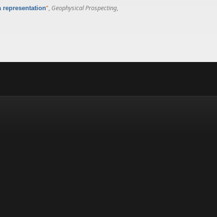
”
,
Geophysical Prospecting
,
a representation