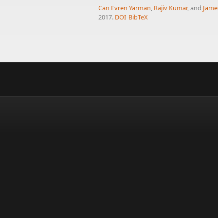
Can Evren Yarman
,
Rajiv Kumar
, and
James
2017.
DOI
BibTeX