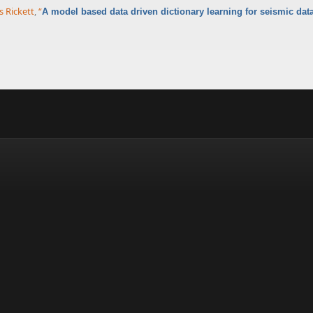
 Rickett
,
“
A model based data driven dictionary learning for seismic dat