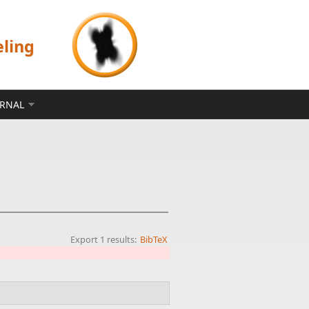
eling
ERNAL
Export 1 results:
BibTeX