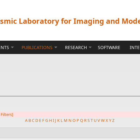
ismic Laboratory for Imaging and Mod
ENTS
PUBLICATIONS
RESEARCH
SOFTWARE
INT
 Filters]
A
B
C
D
E
F
G
H
I
J
K
L
M
N
O
P
Q
R
S
T
U
V
W
X
Y
Z