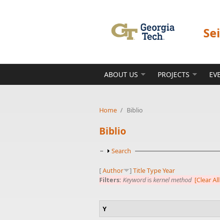
Skip to main content
Se
ABOUT US
PROJECTS
EV
Home
/
Biblio
Biblio
Show
Search
[
Author
]
Title
Type
Year
Filters:
Keyword
is
kernel method
[Clear All
Y