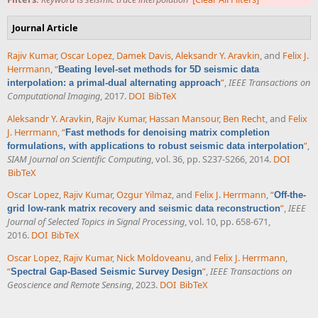
Journal Article
Rajiv Kumar
,
Oscar Lopez
,
Damek Davis
,
Aleksandr Y. Aravkin
, and
Felix J.
Herrmann
,
“
Beating level-set methods for 5D seismic data
”
,
IEEE Transactions on
interpolation: a primal-dual alternating approach
Computational Imaging
, 2017.
DOI
BibTeX
Aleksandr Y. Aravkin
,
Rajiv Kumar
,
Hassan Mansour
,
Ben Recht
, and
Felix
J. Herrmann
,
“
Fast methods for denoising matrix completion
”
,
formulations, with applications to robust seismic data interpolation
SIAM Journal on Scientific Computing
, vol. 36, pp. S237-S266, 2014.
DOI
BibTeX
Oscar Lopez
,
Rajiv Kumar
,
Ozgur Yilmaz
, and
Felix J. Herrmann
,
“
Off-the-
”
,
IEEE
grid low-rank matrix recovery and seismic data reconstruction
Journal of Selected Topics in Signal Processing
, vol. 10, pp. 658-671,
2016.
DOI
BibTeX
Oscar Lopez
,
Rajiv Kumar
,
Nick Moldoveanu
, and
Felix J. Herrmann
,
“
”
,
IEEE Transactions on
Spectral Gap-Based Seismic Survey Design
Geoscience and Remote Sensing
, 2023.
DOI
BibTeX