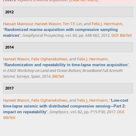
2012
Hassan Mansour
,
Haneet Wason
,
Tim T.Y. Lin
, and
Felix J. Herrmann
,
“
Randomized marine acquisition with compressive sampling
”
,
Geophysical Prospecting
, vol. 60, pp. 648-662, 2012.
DOI
BibTeX
matrices
2014
Haneet Wason
,
Felix Oghenekohwo
, and
Felix J. Herrmann
,
“
”
,
Randomization and repeatability in time-lapse marine acquisition
in
EAGE Workshop on Land and Ocean Bottom; Broadband Full Azimuth
Seismic Surveys; Spain
, 2014.
BibTeX
2017
Haneet Wason
,
Felix Oghenekohwo
, and
Felix J. Herrmann
,
“
Low-cost
time-lapse seismic with distributed compressive sensing–-Part 2:
”
,
Geophysics
, vol. 82, pp. P15-P30, 2017.
DOI
impact on repeatability
BibTeX