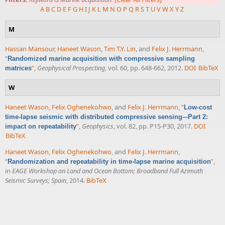
A
B
C
D
E
F
G
H
I
J
K
L
M
N
O
P
Q
R
S
T
U
V
W
X
Y
Z
M
Hassan Mansour
,
Haneet Wason
,
Tim T.Y. Lin
, and
Felix J. Herrmann
,
“
Randomized marine acquisition with compressive sampling
”
,
Geophysical Prospecting
, vol. 60, pp. 648-662, 2012.
DOI
BibTeX
matrices
W
Haneet Wason
,
Felix Oghenekohwo
, and
Felix J. Herrmann
,
“
Low-cost
time-lapse seismic with distributed compressive sensing–-Part 2:
”
,
Geophysics
, vol. 82, pp. P15-P30, 2017.
DOI
impact on repeatability
BibTeX
Haneet Wason
,
Felix Oghenekohwo
, and
Felix J. Herrmann
,
“
”
,
Randomization and repeatability in time-lapse marine acquisition
in
EAGE Workshop on Land and Ocean Bottom; Broadband Full Azimuth
Seismic Surveys; Spain
, 2014.
BibTeX