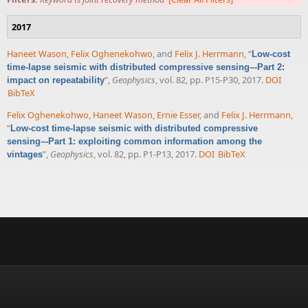
2017
Haneet Wason
,
Felix Oghenekohwo
, and
Felix J. Herrmann
,
“
Low-cost
time-lapse seismic with distributed compressive sensing–-Part 2:
”
,
Geophysics
, vol. 82, pp. P15-P30, 2017.
DOI
impact on repeatability
BibTeX
Felix Oghenekohwo
,
Haneet Wason
,
Ernie Esser
, and
Felix J. Herrmann
,
“
Low-cost time-lapse seismic with distributed compressive
sensing–-Part 1: exploiting common information among the
”
,
Geophysics
, vol. 82, pp. P1-P13, 2017.
DOI
BibTeX
vintages