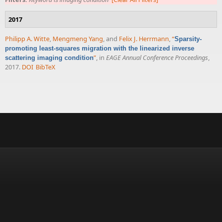
2017
Philipp A. Witte
,
Mengmeng Yang
, and
Felix J. Herrmann
,
“
Sparsity-
promoting least-squares migration with the linearized inverse
”
, in
EAGE Annual Conference Proceedings
,
scattering imaging condition
2017.
DOI
BibTeX