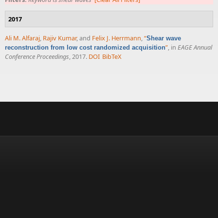
2017
Ali M. Alfaraj
,
Rajiv Kumar
, and
Felix J. Herrmann
,
“
Shear wave
”
, in
EAGE Annual
reconstruction from low cost randomized acquisition
Conference Proceedings
, 2017.
DOI
BibTeX