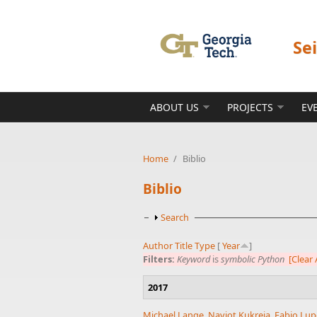
Skip to main content
Se
ABOUT US
PROJECTS
EV
Home
/
Biblio
Biblio
Show
Search
Author
Title
Type
[
Year
]
Filters:
Keyword
is
symbolic Python
[Clear A
2017
Michael Lange
,
Navjot Kukreja
,
Fabio Lup