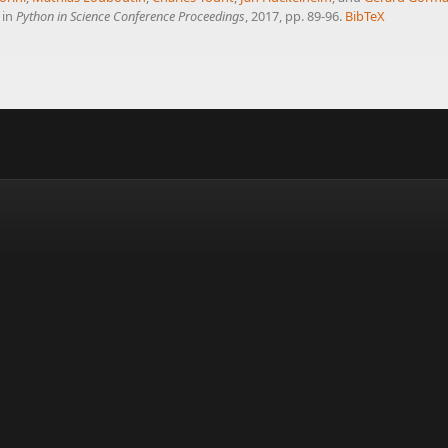
, in
Python in Science Conference Proceedings
, 2017, pp. 89-96.
BibTeX