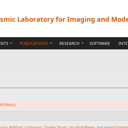
ismic Laboratory for Imaging and Mod
ENTS
PUBLICATIONS
RESEARCH
SOFTWARE
INT
ll Filters]
orini
,
Mathias Louboutin
,
Charles Yount
,
Jan Hückelheim
, and
Gerard Gorm