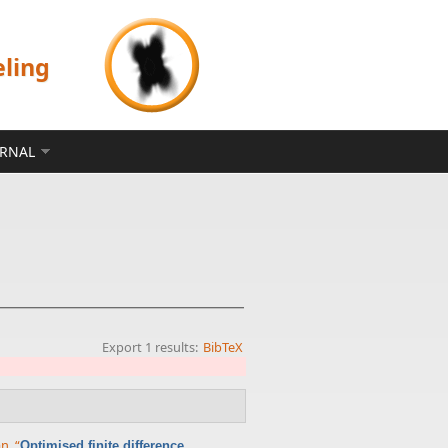
eling
ERNAL
Export 1 results:
BibTeX
an
,
“
Optimised finite difference